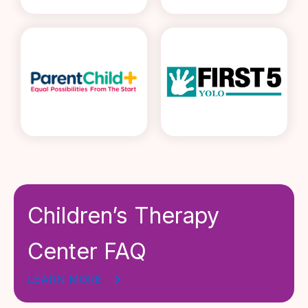
Children’s Therapy
Center FAQ
LEARN MORE