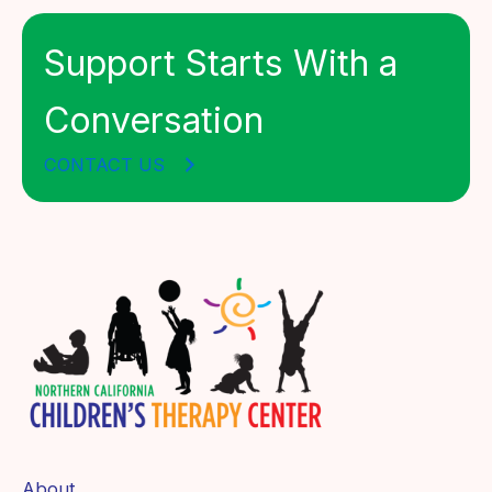
Support Starts With a
Conversation
CONTACT US
About