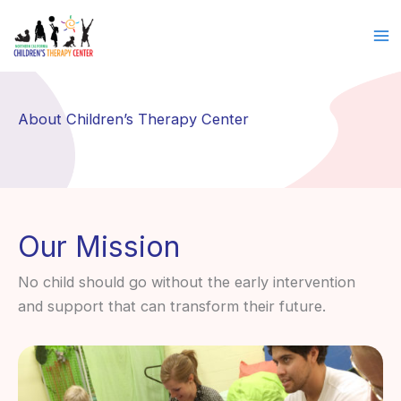
Skip
to
content
About Children’s Therapy Center
Our Mission
No child should go without the early intervention
and support that can transform their future.