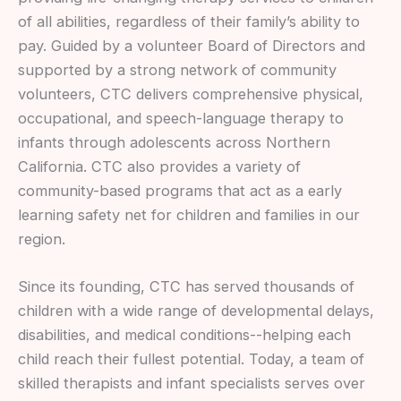
of all abilities, regardless of their family’s ability to
pay. Guided by a volunteer Board of Directors and
supported by a strong network of community
volunteers, CTC delivers comprehensive physical,
occupational, and speech-language therapy to
infants through adolescents across Northern
California. CTC also provides a variety of
community-based programs that act as a early
learning safety net for children and families in our
region.
Since its founding, CTC has served thousands of
children with a wide range of developmental delays,
disabilities, and medical conditions--helping each
child reach their fullest potential. Today, a team of
skilled therapists and infant specialists serves over