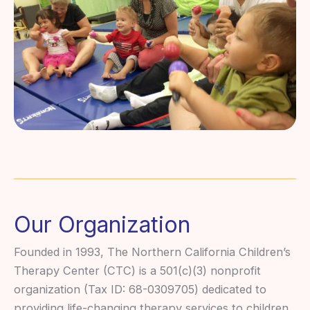
Our Organization
Founded in 1993, The Northern California Children’s
Therapy Center (CTC) is a 501(c)(3) nonprofit
organization (Tax ID: 68-0309705) dedicated to
providing life-changing therapy services to children