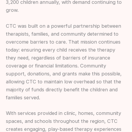
3,200 children annually, with demand continuing to
grow.
CTC was built on a powerful partnership between
therapists, families, and community determined to
overcome barriers to care. That mission continues
today: ensuring every child receives the therapy
they need, regardless of barriers of insurance
coverage or financial limitations. Community
support, donations, and grants make this possible,
allowing CTC to maintain low overhead so that the
majority of funds directly benefit the children and
families served.
With services provided in clinic, homes, community
spaces, and schools throughout the region, CTC
creates engaging, play-based therapy experiences