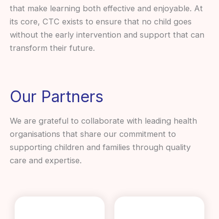
that make learning both effective and enjoyable. At
its core, CTC exists to ensure that no child goes
without the early intervention and support that can
transform their future.
Our Partners
We are grateful to collaborate with leading health
organisations that share our commitment to
supporting children and families through quality
care and expertise.