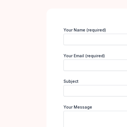
Your Name (required)
Your Email (required)
Subject
Your Message