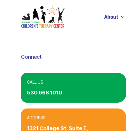
Skip
to
About
content
Connect
CALL US
530.668.1010
ADDRESS
1321 College St, Suite E,