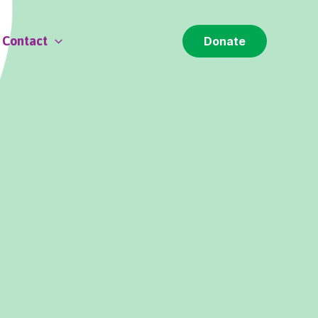
Contact
Donate