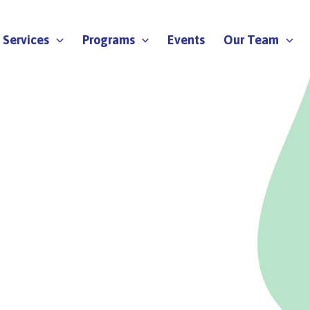
Services
Programs
Events
Our Team