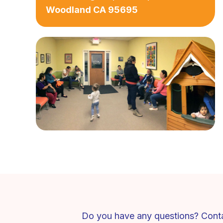
Woodland CA 95695
Do you have any questions? Conta