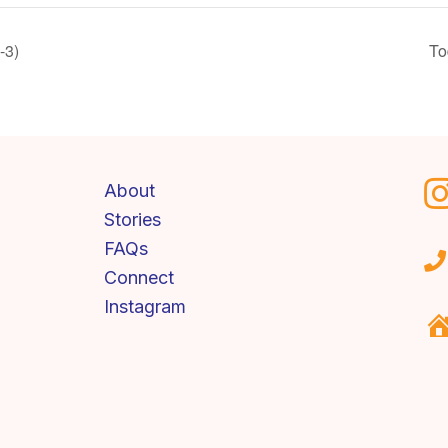
-3)
To
About
Stories
FAQs
Connect
Instagram