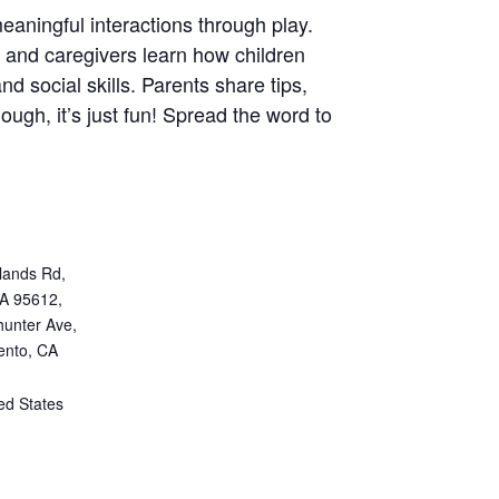
eaningful interactions through play.
ns and caregivers learn how children
nd social skills. Parents share tips,
ugh, it’s just fun! Spread the word to
lands Rd,
CA 95612,
unter Ave,
ento, CA
ed States