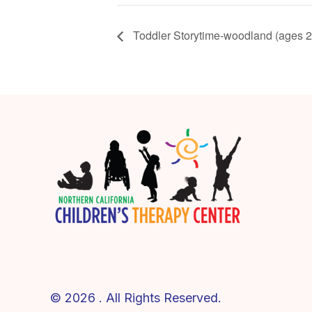
Toddler Storytime-woodland (ages 2
© 2026 . All Rights Reserved.