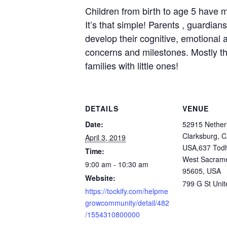
Children from birth to age 5 have m
It’s that simple! Parents , guardia
develop their cognitive, emotional a
concerns and milestones. Mostly tho
families with little ones!
DETAILS
VENUE
Date:
52915 Nether
Clarksburg, 
April 3, 2019
USA,637 Todh
Time:
West Sacram
9:00 am - 10:30 am
95605, USA
Website:
799 G St
Unit
https://tockify.com/helpme
growcommunity/detail/482
/1554310800000