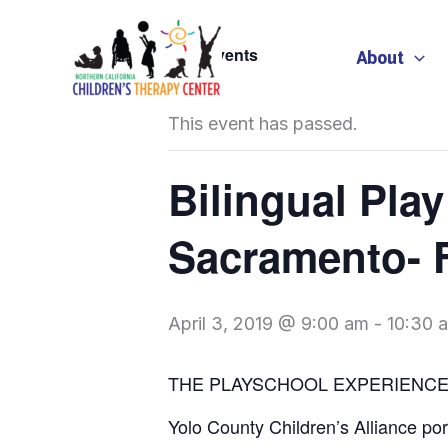
Skip
to
« All Events
About
content
This event has passed.
Bilingual Pla
Sacramento- F
April 3, 2019 @ 9:00 am
-
10:30 
THE PLAYSCHOOL EXPERIENC
Yolo County Children’s Alliance po