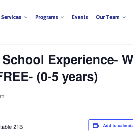
Services
Programs
Events
Our Team
y School Experience- W
REE- (0-5 years)
am
E
Add to calend
rtable 21B