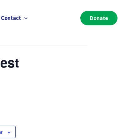
Contact
Donate
est
ar