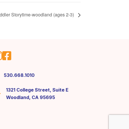
ddler Storytime-woodland (ages 2-3)
530.668.1010
1321 College Street, Suite E
Woodland, CA 95695