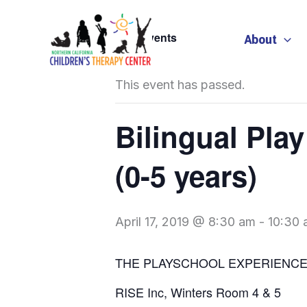
Skip
to
« All Events
About
content
This event has passed.
Bilingual Pla
(0-5 years)
April 17, 2019 @ 8:30 am
-
10:30 
THE PLAYSCHOOL EXPERIENC
RISE Inc, Winters Room 4 & 5