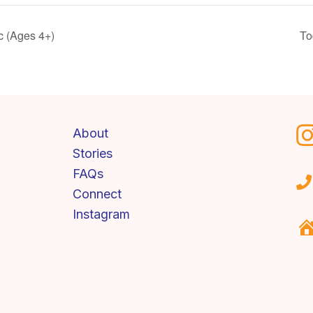
c (Ages 4+)
To
About
Stories
FAQs
Connect
Instagram