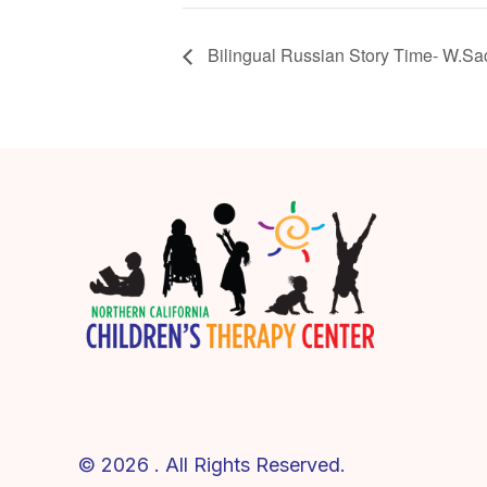
Bilingual Russian Story Time- W.Sa
© 2026 . All Rights Reserved.