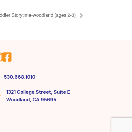
ddler Storytime-woodland (ages 2-3)
530.668.1010
1321 College Street, Suite E
Woodland, CA 95695