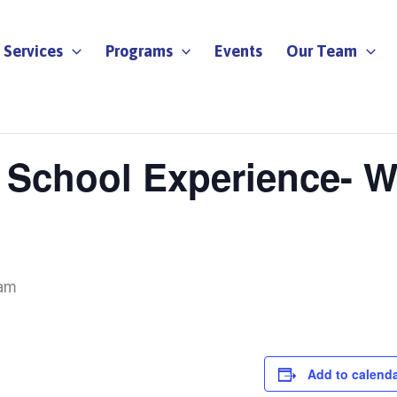
Services
Programs
Events
Our Team
y School Experience- W
am
E
Add to calend