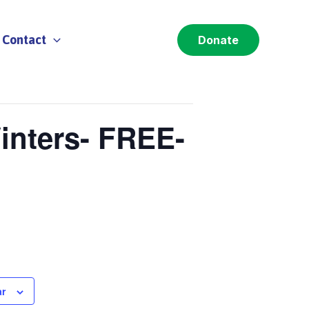
Contact
Donate
inters- FREE-
ar