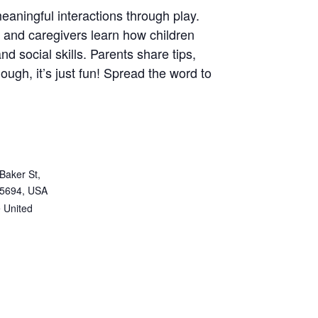
eaningful interactions through play.
ns and caregivers learn how children
nd social skills. Parents share tips,
ugh, it’s just fun! Spread the word to
Baker St,
95694, USA
e
United