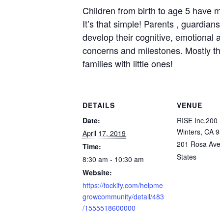
Children from birth to age 5 have m
It’s that simple! Parents , guardia
develop their cognitive, emotional a
concerns and milestones. Mostly tho
families with little ones!
DETAILS
VENUE
Date:
RISE Inc,200 
Winters, CA 
April 17, 2019
201 Rosa Av
Time:
States
8:30 am - 10:30 am
Website:
https://tockify.com/helpme
growcommunity/detail/483
/1555518600000