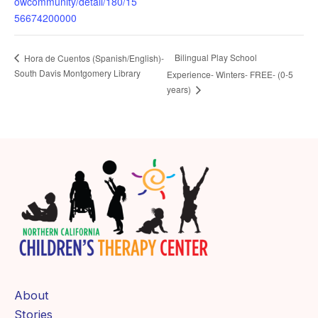
owcommunity/detail/180/15
56674200000
Bilingual Play School
Hora de Cuentos (Spanish/English)-
South Davis Montgomery Library
Experience- Winters- FREE- (0-5
years)
About
Stories