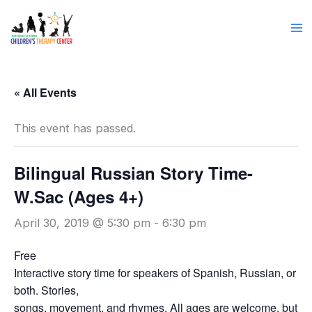
Skip
to
content
« All Events
This event has passed.
Bilingual Russian Story Time-
W.Sac (Ages 4+)
April 30, 2019 @ 5:30 pm
-
6:30 pm
Free
Interactive story time for speakers of Spanish, Russian, or
both. Stories,
songs, movement, and rhymes. All ages are welcome, but