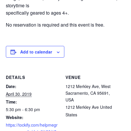
storytime is
specifically geared to ages 4+.
No reservation is required and this event is free.
Add to calendar
DETAILS
VENUE
Date:
1212 Merkley Ave, West
Sacramento, CA 95691,
April 30, 2019
USA
Time:
1212 Merkley Ave
United
5:30 pm - 6:30 pm
States
Website:
https://tockify.com/helpmegr