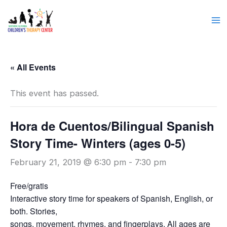
Skip
to
content
« All Events
This event has passed.
Hora de Cuentos/Bilingual Spanish
Story Time- Winters (ages 0-5)
February 21, 2019 @ 6:30 pm
-
7:30 pm
Free/gratis
Interactive story time for speakers of Spanish, English, or
both. Stories,
songs, movement, rhymes, and fingerplays. All ages are