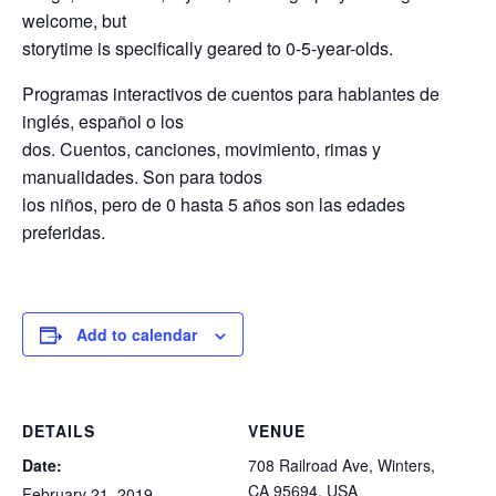
welcome, but
storytime is specifically geared to 0-5-year-olds.
Programas interactivos de cuentos para hablantes de
inglés, español o los
dos. Cuentos, canciones, movimiento, rimas y
manualidades. Son para todos
los niños, pero de 0 hasta 5 años son las edades
preferidas.
Add to calendar
DETAILS
VENUE
Date:
708 Railroad Ave, Winters,
CA 95694, USA
February 21, 2019