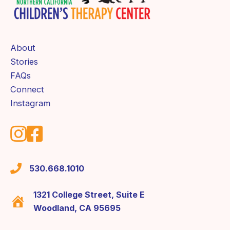
About
Stories
FAQs
Connect
Instagram
530.668.1010
1321 College Street, Suite E
Woodland, CA 95695