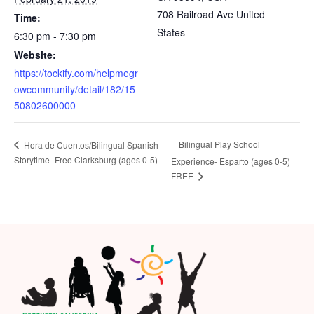
708 Railroad Ave
United
Time:
States
6:30 pm - 7:30 pm
Website:
https://tockify.com/helpmegr
owcommunity/detail/182/15
50802600000
Bilingual Play School
Hora de Cuentos/Bilingual Spanish
Storytime- Free Clarksburg (ages 0-5)
Experience- Esparto (ages 0-5)
FREE