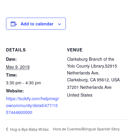
Add to calendar
DETAILS
VENUE
Date:
Clarksburg Branch of the
Yolo County Library,52915
May 9, 2019
Netherlands Ave,
Time:
Clarksburg, CA 95612, USA
3:30 pm - 4:30 pm
37201 Netherlands Ave
Website:
United States
https://tockify.com/helpmegr
owcommunity/detail/477/15
57444600000
Hora de Cuentos/Bilingual Spanish Story
Hug-a-Bye-Baby-W.Sac