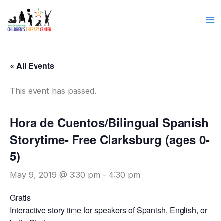
Skip
to
content
« All Events
This event has passed.
Hora de Cuentos/Bilingual Spanish
Storytime- Free Clarksburg (ages 0-
5)
May 9, 2019 @ 3:30 pm
-
4:30 pm
Gratis
Interactive story time for speakers of Spanish, English, or