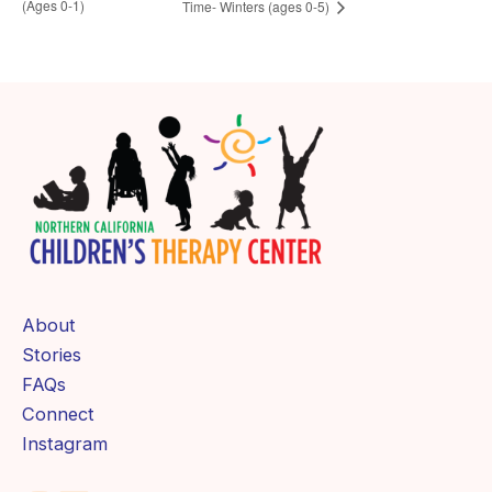
(Ages 0-1)
Time- Winters (ages 0-5)
About
Stories
FAQs
Connect
Instagram