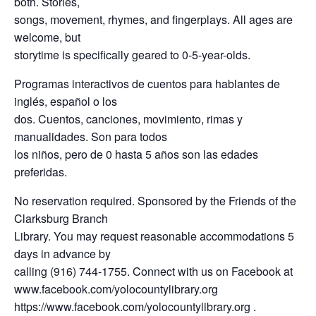
both. Stories,
songs, movement, rhymes, and fingerplays. All ages are
welcome, but
storytime is specifically geared to 0-5-year-olds.
Programas interactivos de cuentos para hablantes de
inglés, español o los
dos. Cuentos, canciones, movimiento, rimas y
manualidades. Son para todos
los niños, pero de 0 hasta 5 años son las edades
preferidas.
No reservation required. Sponsored by the Friends of the
Clarksburg Branch
Library. You may request reasonable accommodations 5
days in advance by
calling (916) 744-1755. Connect with us on Facebook at
www.facebook.com/yolocountylibrary.org
https://www.facebook.com/yolocountylibrary.org .